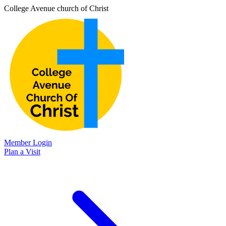
College Avenue church of Christ
Member Login
Plan a Visit