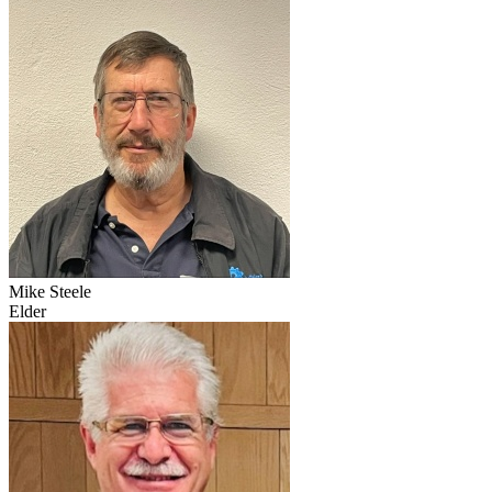
Mike Steele
Elder