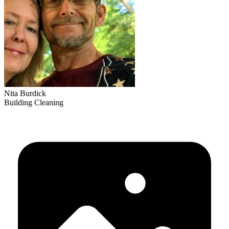
Nita Burdick
Building Cleaning