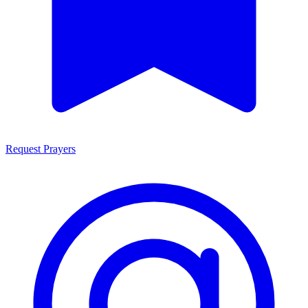
Request Prayers