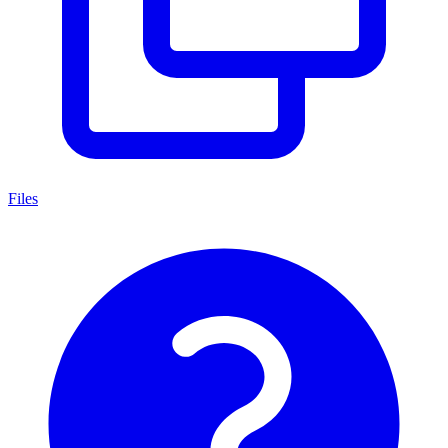
Files