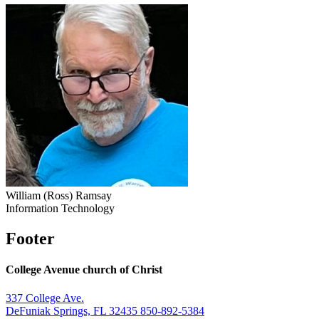
William (Ross) Ramsay
Information Technology
Footer
College Avenue church of Christ
337 College Ave.
DeFuniak Springs, FL 32435
850-892-5384