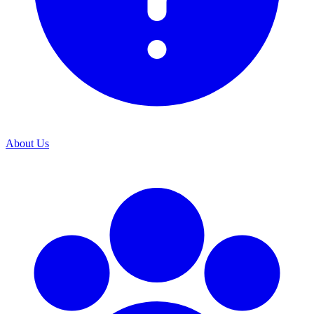
About Us