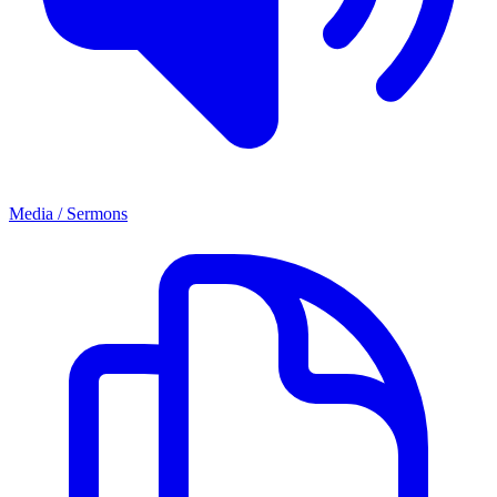
Media / Sermons