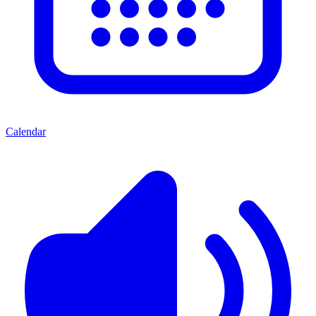
Calendar