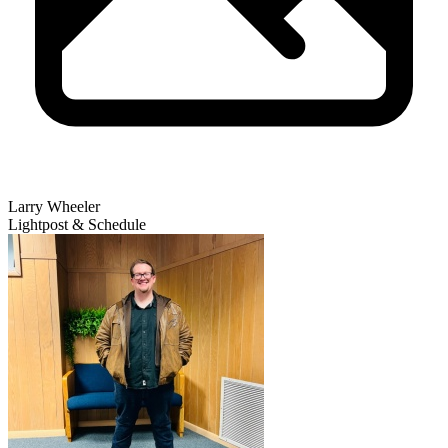
Larry Wheeler
Lightpost & Schedule