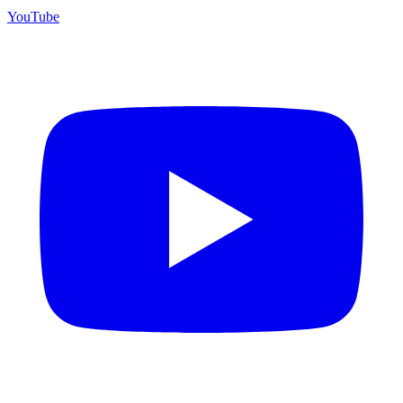
YouTube