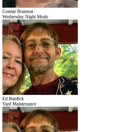
Connie Brannon
Wednesday Night Meals
Ed Burdick
Yard Maintenance