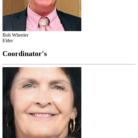
Bob Wheeler
Elder
Coordinator's