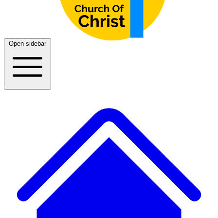
Open sidebar