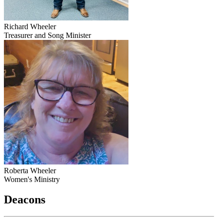
Richard Wheeler
Treasurer and Song Minister
Roberta Wheeler
Women's Ministry
Deacons