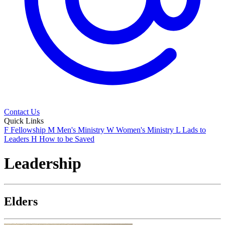
Contact Us
Quick Links
F
Fellowship
M
Men's Ministry
W
Women's Ministry
L
Lads to
Leaders
H
How to be Saved
Leadership
Elders