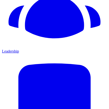
Leadership