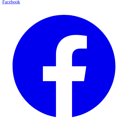
Facebook