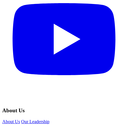
About Us
About Us
Our Leadership