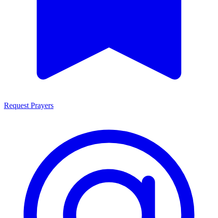
Request Prayers