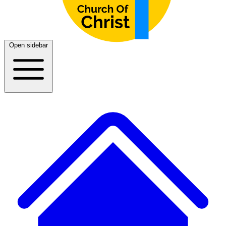
Open sidebar