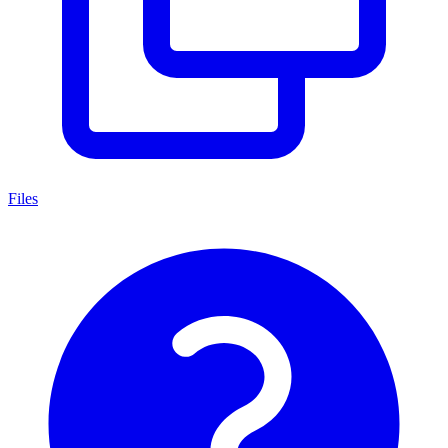
Files