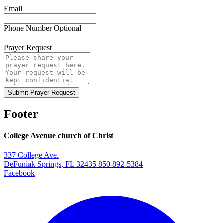
Email
Phone Number
Optional
Prayer Request
Submit Prayer Request
Footer
College Avenue church of Christ
337 College Ave.
DeFuniak Springs, FL 32435
850-892-5384
Facebook