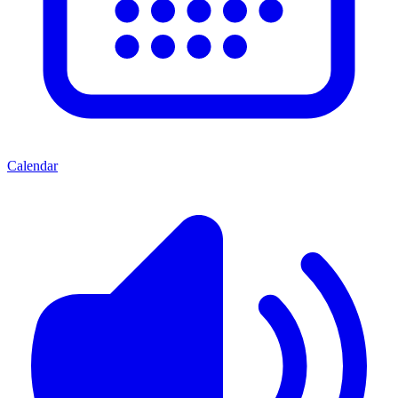
Calendar