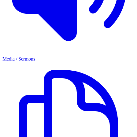
Media / Sermons