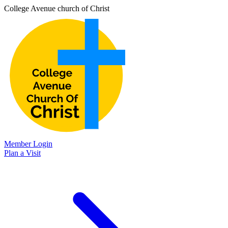
College Avenue church of Christ
Member Login
Plan a Visit