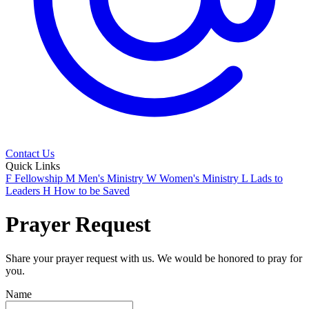
Contact Us
Quick Links
F
Fellowship
M
Men's Ministry
W
Women's Ministry
L
Lads to
Leaders
H
How to be Saved
Prayer Request
Share your prayer request with us. We would be honored to pray for
you.
Name