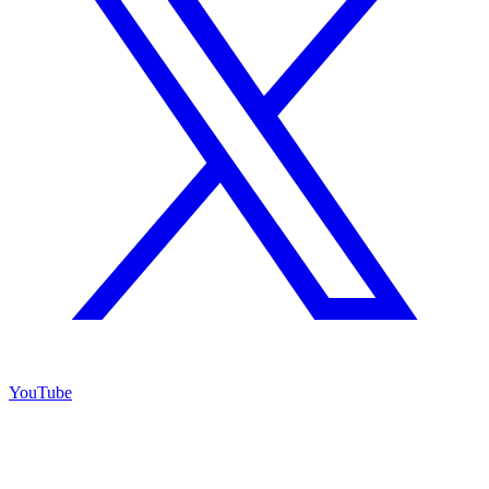
YouTube