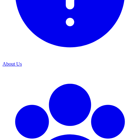
About Us