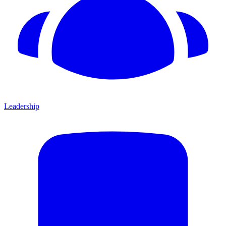
Leadership