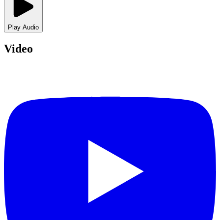
Play Audio
Video