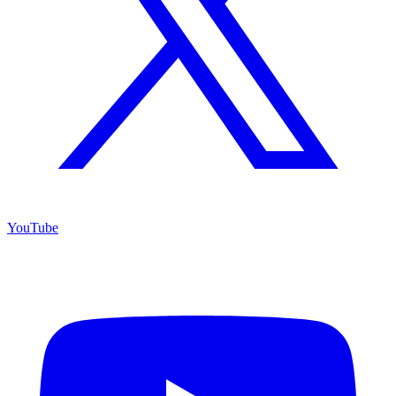
YouTube