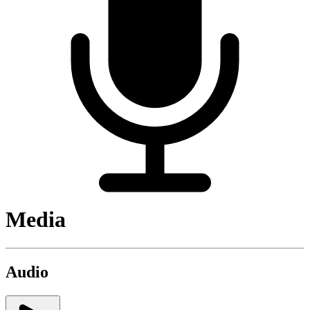
Media
Audio