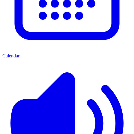
Calendar