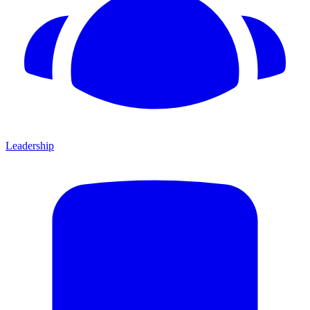
Leadership