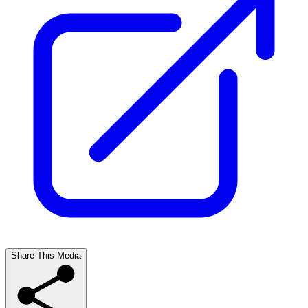
Share This Media