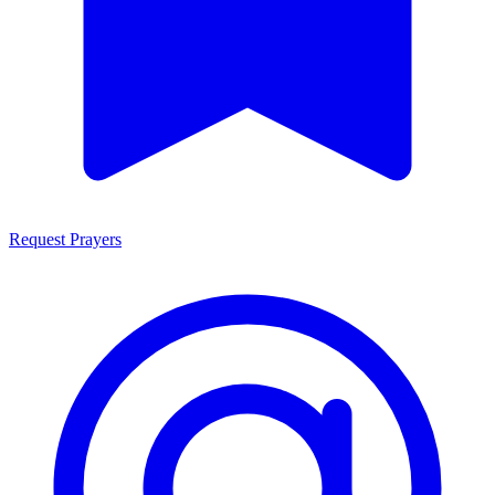
Request Prayers