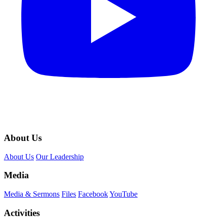
About Us
About Us
Our Leadership
Media
Media & Sermons
Files
Facebook
YouTube
Activities