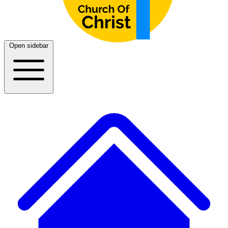
Open sidebar