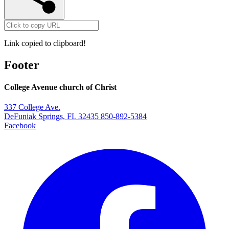
Link copied to clipboard!
Footer
College Avenue church of Christ
337 College Ave.
DeFuniak Springs, FL 32435
850-892-5384
Facebook