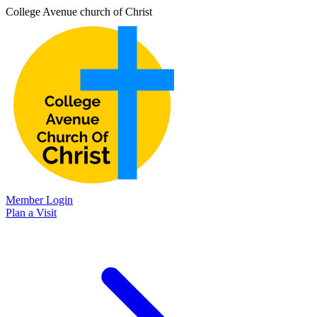
College Avenue church of Christ
Member Login
Plan a Visit