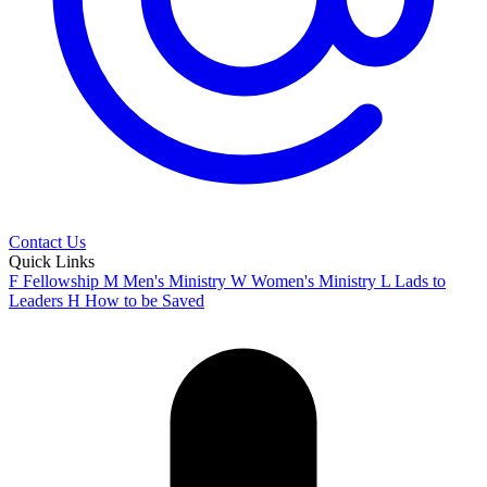
Contact Us
Quick Links
F
Fellowship
M
Men's Ministry
W
Women's Ministry
L
Lads to
Leaders
H
How to be Saved