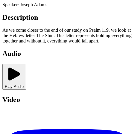
Speaker:
Joseph Adams
Description
As we come closer to the end of our study on Psalm 119, we look at
the Hebrew letter The Shin. This letter represents holding everything
together and without it, everything would fall apart.
Audio
Play Audio
Video