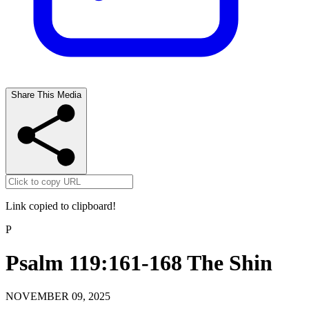
Share This Media
Link copied to clipboard!
P
Psalm 119:161-168 The Shin
NOVEMBER 09, 2025