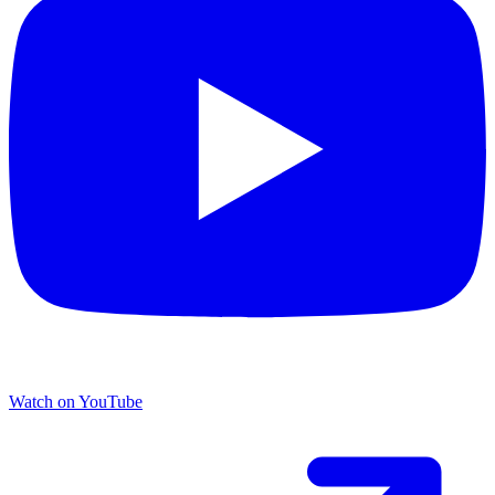
Watch on YouTube