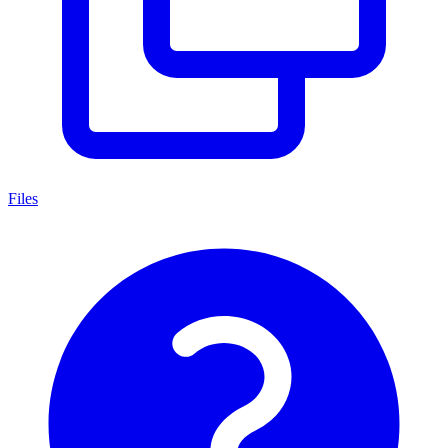
Files