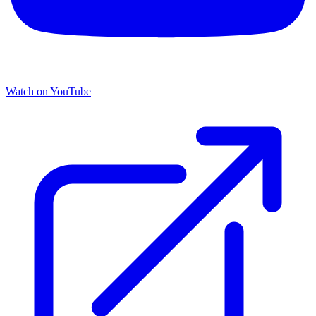
Watch on YouTube