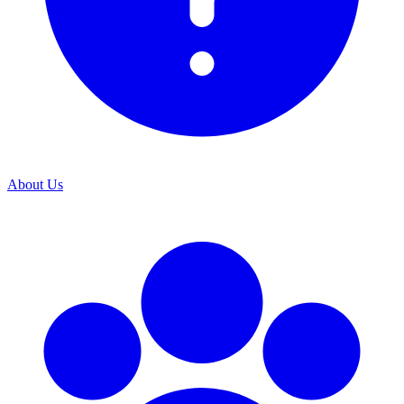
About Us