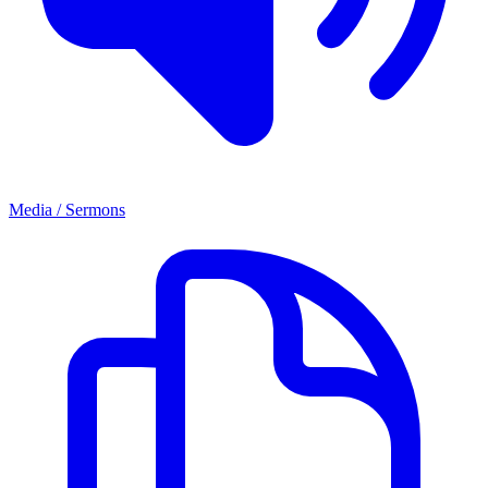
Media / Sermons