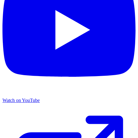
Watch on YouTube