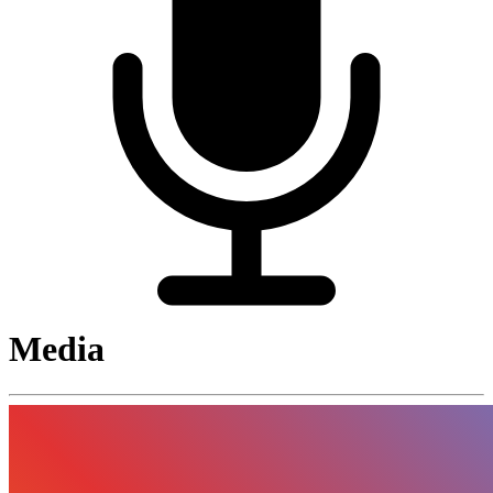
Media