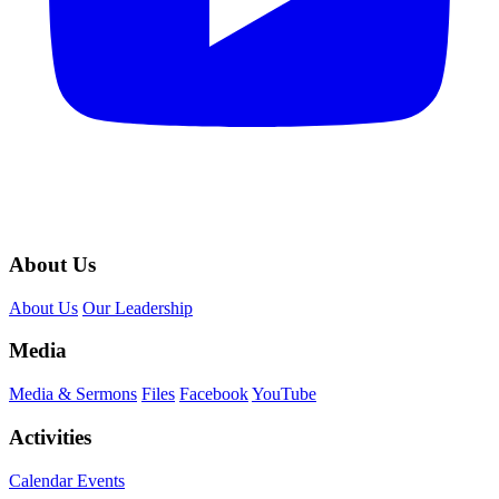
About Us
About Us
Our Leadership
Media
Media & Sermons
Files
Facebook
YouTube
Activities
Calendar Events