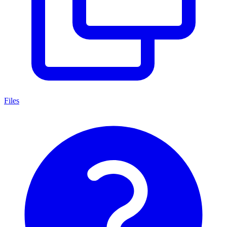
Files