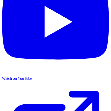
Watch on YouTube