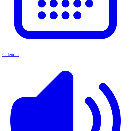
Calendar