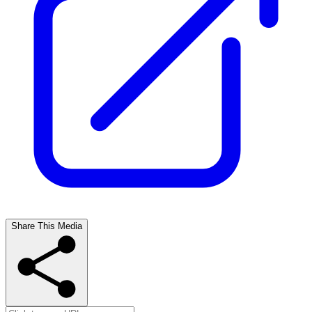
Share This Media