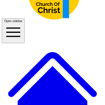
Open sidebar