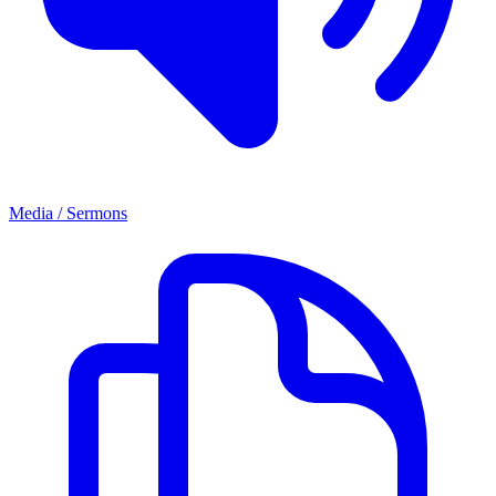
Media / Sermons