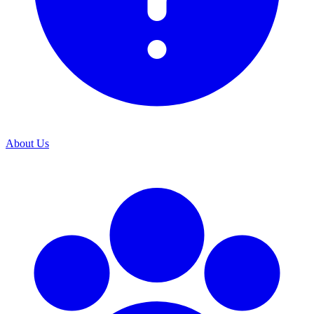
About Us