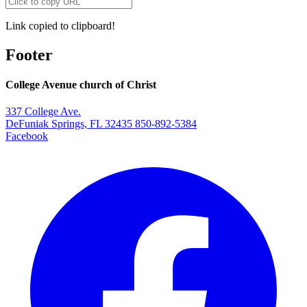
Link copied to clipboard!
Footer
College Avenue church of Christ
337 College Ave.
DeFuniak Springs, FL 32435
850-892-5384
Facebook