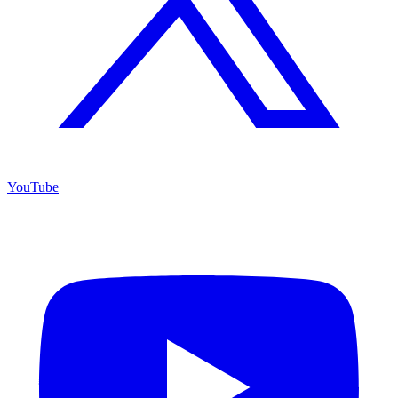
YouTube