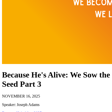
Because He's Alive: We Sow the
Seed Part 3
NOVEMBER 16, 2025
Speaker:
Joseph Adams