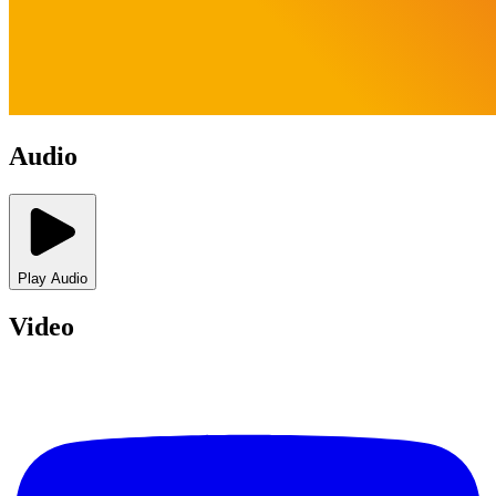
Audio
Play Audio
Video