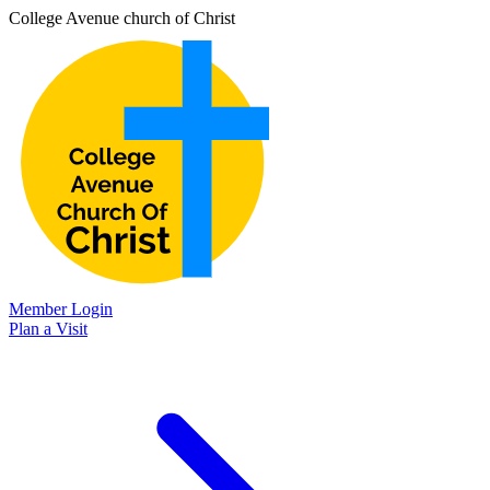
College Avenue church of Christ
Member Login
Plan a Visit