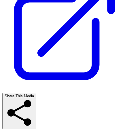
Share This Media