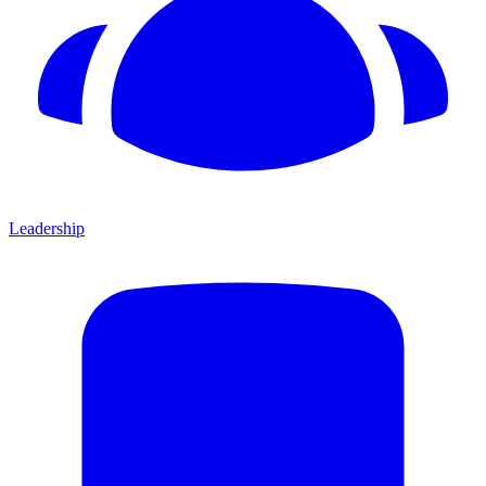
Leadership