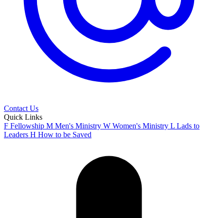
Contact Us
Quick Links
F
Fellowship
M
Men's Ministry
W
Women's Ministry
L
Lads to
Leaders
H
How to be Saved