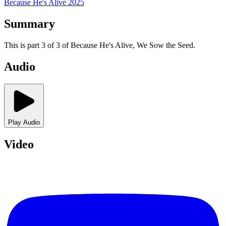
Because He's Alive 2025
Summary
This is part 3 of 3 of Because He's Alive, We Sow the Seed.
Audio
Play Audio
Video