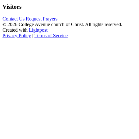
Visitors
Contact Us
Request Prayers
© 2026 College Avenue church of Christ. All rights reserved.
Created with
Lightpost
Privacy Policy
|
Terms of Service