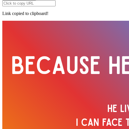
Link copied to clipboard!