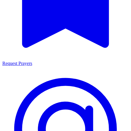
Request Prayers